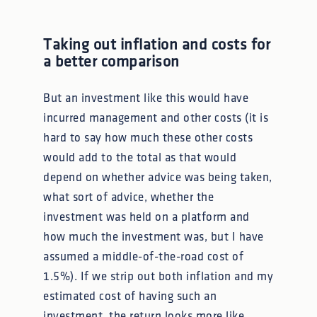
Taking out inflation and costs for
a better comparison
But an investment like this would have
incurred management and other costs (it is
hard to say how much these other costs
would add to the total as that would
depend on whether advice was being taken,
what sort of advice, whether the
investment was held on a platform and
how much the investment was, but I have
assumed a middle-of-the-road cost of
1.5%). If we strip out both inflation and my
estimated cost of having such an
investment, the return looks more like