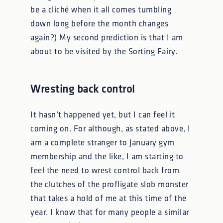
be a cliché when it all comes tumbling
down long before the month changes
again?) My second prediction is that I am
about to be visited by the Sorting Fairy.
Wresting back control
It hasn’t happened yet, but I can feel it
coming on. For although, as stated above, I
am a complete stranger to January gym
membership and the like, I am starting to
feel the need to wrest control back from
the clutches of the profligate slob monster
that takes a hold of me at this time of the
year. I know that for many people a similar