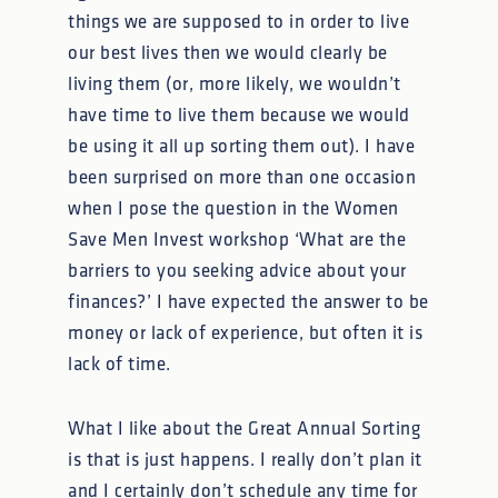
things we are supposed to in order to live
our best lives then we would clearly be
living them (or, more likely, we wouldn’t
have time to live them because we would
be using it all up sorting them out). I have
been surprised on more than one occasion
when I pose the question in the Women
Save Men Invest workshop ‘What are the
barriers to you seeking advice about your
finances?’ I have expected the answer to be
money or lack of experience, but often it is
lack of time.
What I like about the Great Annual Sorting
is that is just happens. I really don’t plan it
and I certainly don’t schedule any time for