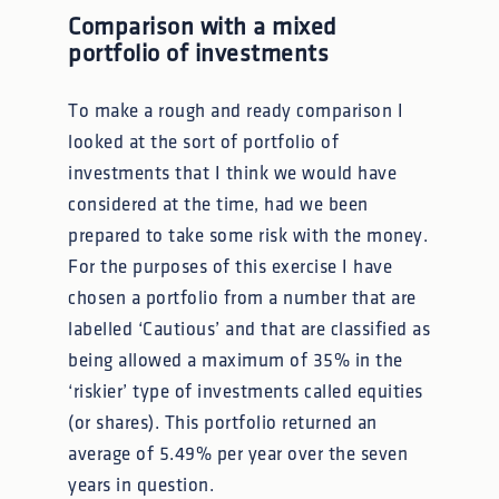
Comparison with a mixed
portfolio of investments
To make a rough and ready comparison I
looked at the sort of portfolio of
investments that I think we would have
considered at the time, had we been
prepared to take some risk with the money.
For the purposes of this exercise I have
chosen a portfolio from a number that are
labelled ‘Cautious’ and that are classified as
being allowed a maximum of 35% in the
‘riskier’ type of investments called equities
(or shares). This portfolio returned an
average of 5.49% per year over the seven
years in question.