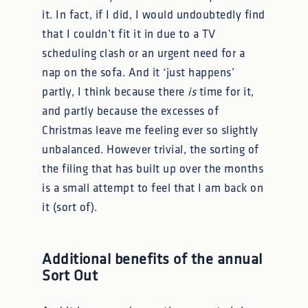
it. In fact, if I did, I would undoubtedly find
that I couldn’t fit it in due to a TV
scheduling clash or an urgent need for a
nap on the sofa. And it ‘just happens’
partly, I think because there
is
time for it,
and partly because the excesses of
Christmas leave me feeling ever so slightly
unbalanced. However trivial, the sorting of
the filing that has built up over the months
is a small attempt to feel that I am back on
it (sort of).
Additional benefits of the annual
Sort Out