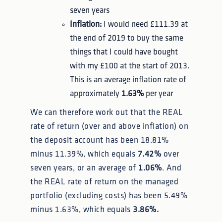
seven years
Inflation:
I would need £111.39 at
the end of 2019 to buy the same
things that I could have bought
with my £100 at the start of 2013.
This is an average inflation rate of
approximately
1.63%
per year
We can therefore work out that the REAL
rate of return (over and above inflation) on
the deposit account has been 18.81%
minus 11.39%, which equals
7.42%
over
seven years, or an average of
1.06%
. And
the REAL rate of return on the managed
portfolio (excluding costs) has been 5.49%
minus 1.63%, which equals
3.86%.