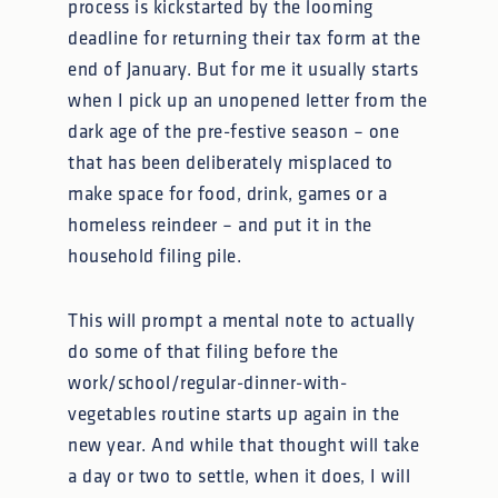
process is kickstarted by the looming
deadline for returning their tax form at the
end of January. But for me it usually starts
when I pick up an unopened letter from the
dark age of the pre-festive season – one
that has been deliberately misplaced to
make space for food, drink, games or a
homeless reindeer – and put it in the
household filing pile.
This will prompt a mental note to actually
do some of that filing before the
work/school/regular-dinner-with-
vegetables routine starts up again in the
new year. And while that thought will take
a day or two to settle, when it does, I will