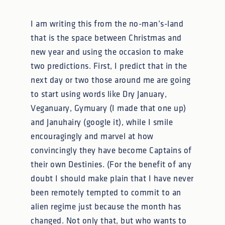
I am writing this from the no-man’s-land
that is the space between Christmas and
new year and using the occasion to make
two predictions. First, I predict that in the
next day or two those around me are going
to start using words like Dry January,
Veganuary, Gymuary (I made that one up)
and Januhairy (google it), while I smile
encouragingly and marvel at how
convincingly they have become Captains of
their own Destinies. (For the benefit of any
doubt I should make plain that I have never
been remotely tempted to commit to an
alien regime just because the month has
changed. Not only that, but who wants to