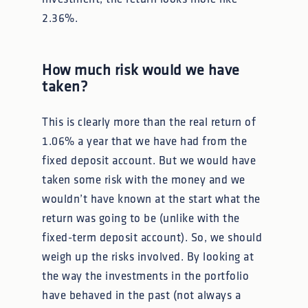
2.36%.
How much risk would we have
taken?
This is clearly more than the real return of
1.06% a year that we have had from the
fixed deposit account. But we would have
taken some risk with the money and we
wouldn’t have known at the start what the
return was going to be (unlike with the
fixed-term deposit account). So, we should
weigh up the risks involved. By looking at
the way the investments in the portfolio
have behaved in the past (not always a