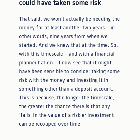
could have taken some risk
That said, we won’t actually be needing the
money for at least another two years – in
other words, nine years from when we
started. And we knew that at the time. So,
with this timescale – and with a financial
planner hat on – I now see that it might
have been sensible to consider taking some
risk with the money and investing it in
something other than a deposit account.
This is because, the longer the timescale,
the greater the chance there is that any
‘falls’ in the value of a riskier investment
can be recouped over time.