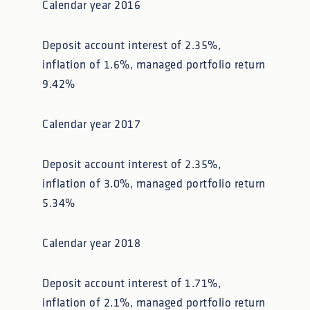
Calendar year 2016
Deposit account interest of 2.35%,
inflation of 1.6%, managed portfolio return
9.42%
Calendar year 2017
Deposit account interest of 2.35%,
inflation of 3.0%, managed portfolio return
5.34%
Calendar year 2018
Deposit account interest of 1.71%,
inflation of 2.1%, managed portfolio return