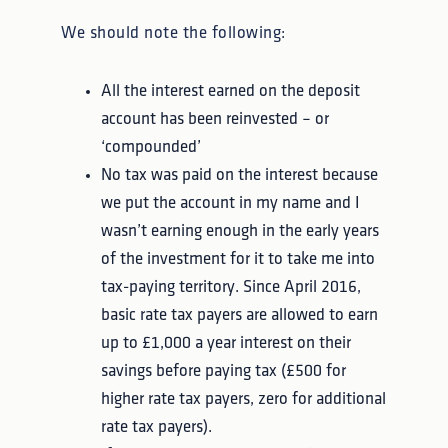
We should note the following:
All the interest earned on the deposit
account has been reinvested – or
‘compounded’
No tax was paid on the interest because
we put the account in my name and I
wasn’t earning enough in the early years
of the investment for it to take me into
tax-paying territory. Since April 2016,
basic rate tax payers are allowed to earn
up to £1,000 a year interest on their
savings before paying tax (£500 for
higher rate tax payers, zero for additional
rate tax payers).