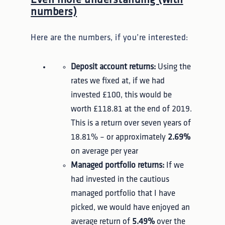
numbers)
Here are the numbers, if you’re interested:
Deposit account returns:
Using the
rates we fixed at, if we had
invested £100, this would be
worth £118.81 at the end of 2019.
This is a return over seven years of
18.81% – or approximately
2.69%
on average per year
Managed portfolio returns:
If we
had invested in the cautious
managed portfolio that I have
picked, we would have enjoyed an
average return of
5.49%
over the