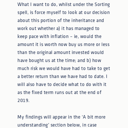
What I want to do, whilst under the Sorting
spell, is force myself to look at our decision
about this portion of the inheritance and
work out whether a) it has managed to
keep pace with inflation – ie, would the
amount it is worth now buy us more or less
than the original amount invested would
have bought us at the time; and b) how
much risk we would have had to take to get
a better return than we have had to date. I
will also have to decide what to do with it
as the fixed term runs out at the end of
2019.
My findings will appear in the ‘A bit more
understanding’ section below, in case