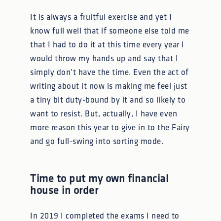
It is always a fruitful exercise and yet I
know full well that if someone else told me
that I had to do it at this time every year I
would throw my hands up and say that I
simply don’t have the time. Even the act of
writing about it now is making me feel just
a tiny bit duty-bound by it and so likely to
want to resist. But, actually, I have even
more reason this year to give in to the Fairy
and go full-swing into sorting mode.
Time to put my own financial
house in order
In 2019 I completed the exams I need to