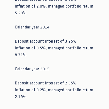
inflation of 2.0%, managed portfolio return
5.29%
Calendar year 2014
Deposit account interest of 3.25%,
inflation of 0.5%, managed portfolio return
8.71%
Calendar year 2015
Deposit account interest of 2.35%,
inflation of 0.2%, managed portfolio return
2.19%