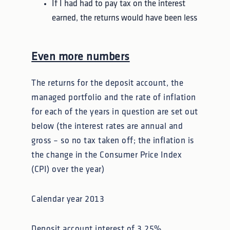
If I had had to pay tax on the interest
earned, the returns would have been less
Even more numbers
The returns for the deposit account, the
managed portfolio and the rate of inflation
for each of the years in question are set out
below (the interest rates are annual and
gross – so no tax taken off; the inflation is
the change in the Consumer Price Index
(CPI) over the year)
Calendar year 2013
Deposit account interest of 3.25%,