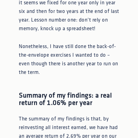
it seems we fixed for one year only in year
six and then for two years at the end of last
year. Lesson number one: don’t rely on
memory, knock up a spreadsheet!
Nonetheless, I have still done the back-of-
the-envelope exercises I wanted to do –
even though there is another year to run on
the term.
Summary of my findings: a real
return of 1.06% per year
The summary of my findings is that, by
reinvesting all interest earned, we have had
an average return of 2.69% per year on our