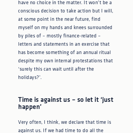
have no choice in the matter. It won’t be a
conscious decision to take action but I will,
at some point in the near future, find
myself on my hands and knees surrounded
by piles of – mostly finance-related –
letters and statements in an exercise that
has become something of an annual ritual
despite my own internal protestations that
‘surely this can wait until after the
holidays?’.
Time is against us – so let it ‘just
happen’
Very often, I think, we declare that time is
against us. If we had time to do all the