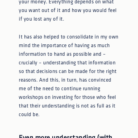
your money. Everything depends on what
you want out of it and how you would feel
if you lost any of it.
It has also helped to consolidate in my own
mind the importance of having as much
information to hand as possible and –
crucially – understanding that information
so that decisions can be made for the right
reasons. And this, in turn, has convinced
me of the need to continue running
workshops on investing for those who feel
that their understanding is not as full as it
could be.
Even more understanding (with