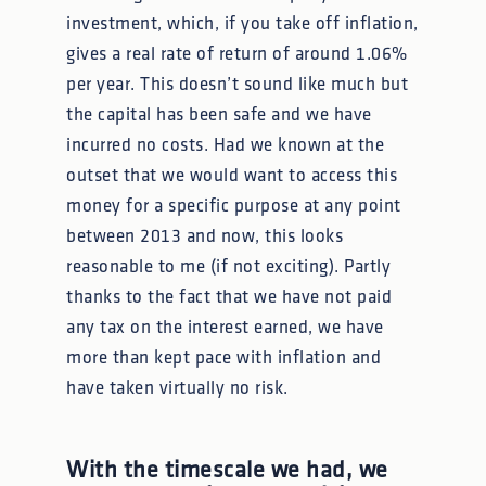
investment, which, if you take off inflation,
gives a real rate of return of around 1.06%
per year. This doesn’t sound like much but
the capital has been safe and we have
incurred no costs. Had we known at the
outset that we would want to access this
money for a specific purpose at any point
between 2013 and now, this looks
reasonable to me (if not exciting). Partly
thanks to the fact that we have not paid
any tax on the interest earned, we have
more than kept pace with inflation and
have taken virtually no risk.
With the timescale we had, we