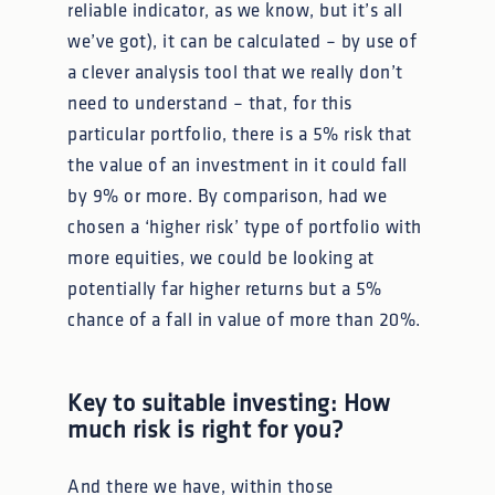
reliable indicator, as we know, but it’s all
we’ve got), it can be calculated – by use of
a clever analysis tool that we really don’t
need to understand – that, for this
particular portfolio, there is a 5% risk that
the value of an investment in it could fall
by 9% or more. By comparison, had we
chosen a ‘higher risk’ type of portfolio with
more equities, we could be looking at
potentially far higher returns but a 5%
chance of a fall in value of more than 20%.
Key to suitable investing: How
much risk is right for you?
And there we have, within those