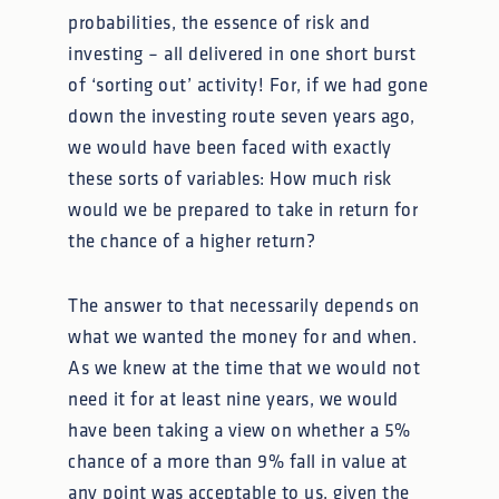
probabilities, the essence of risk and
investing – all delivered in one short burst
of ‘sorting out’ activity! For, if we had gone
down the investing route seven years ago,
we would have been faced with exactly
these sorts of variables: How much risk
would we be prepared to take in return for
the chance of a higher return?
The answer to that necessarily depends on
what we wanted the money for and when.
As we knew at the time that we would not
need it for at least nine years, we would
have been taking a view on whether a 5%
chance of a more than 9% fall in value at
any point was acceptable to us, given the