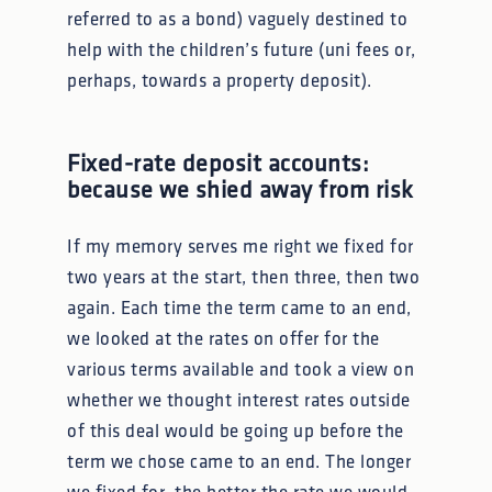
referred to as a bond) vaguely destined to
help with the children’s future (uni fees or,
perhaps, towards a property deposit).
Fixed-rate deposit accounts:
because we shied away from risk
If my memory serves me right we fixed for
two years at the start, then three, then two
again. Each time the term came to an end,
we looked at the rates on offer for the
various terms available and took a view on
whether we thought interest rates outside
of this deal would be going up before the
term we chose came to an end. The longer