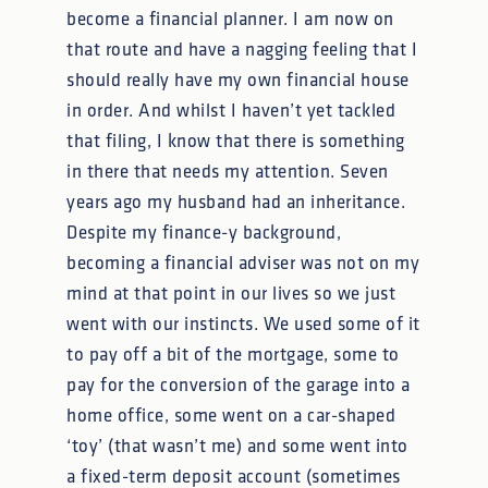
become a financial planner. I am now on
that route and have a nagging feeling that I
should really have my own financial house
in order. And whilst I haven’t yet tackled
that filing, I know that there is something
in there that needs my attention. Seven
years ago my husband had an inheritance.
Despite my finance-y background,
becoming a financial adviser was not on my
mind at that point in our lives so we just
went with our instincts. We used some of it
to pay off a bit of the mortgage, some to
pay for the conversion of the garage into a
home office, some went on a car-shaped
‘toy’ (that wasn’t me) and some went into
a fixed-term deposit account (sometimes