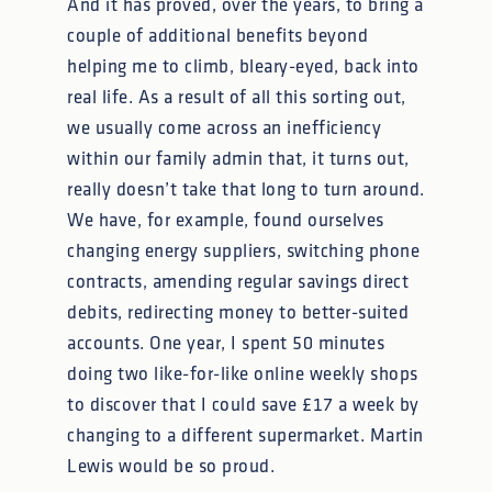
And it has proved, over the years, to bring a
couple of additional benefits beyond
helping me to climb, bleary-eyed, back into
real life. As a result of all this sorting out,
we usually come across an inefficiency
within our family admin that, it turns out,
really doesn’t take that long to turn around.
We have, for example, found ourselves
changing energy suppliers, switching phone
contracts, amending regular savings direct
debits, redirecting money to better-suited
accounts. One year, I spent 50 minutes
doing two like-for-like online weekly shops
to discover that I could save £17 a week by
changing to a different supermarket. Martin
Lewis would be so proud.