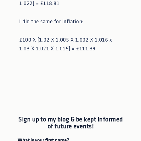
1.022] = £118.81
I did the same for inflation:
£100 X [1.02 X 1.005 X 1.002 X 1.016 x
1.03 X 1.021 X 1.015] = £111.39
Sign up to my blog & be kept informed
of future events!
What is your first name?