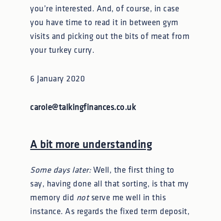
you’re interested. And, of course, in case
you have time to read it in between gym
visits and picking out the bits of meat from
your turkey curry.
6 January 2020
carole@talkingfinances.co.uk
A bit more understanding
Some days later:
Well, the first thing to
say, having done all that sorting, is that my
memory did
not
serve me well in this
instance. As regards the fixed term deposit,