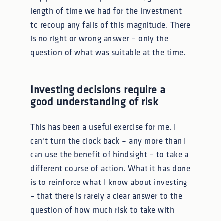
length of time we had for the investment
to recoup any falls of this magnitude. There
is no right or wrong answer – only the
question of what was suitable at the time.
Investing decisions require a
good understanding of risk
This has been a useful exercise for me. I
can’t turn the clock back – any more than I
can use the benefit of hindsight – to take a
different course of action. What it has done
is to reinforce what I know about investing
– that there is rarely a clear answer to the
question of how much risk to take with