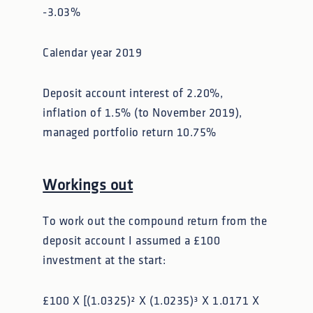
-3.03%
Calendar year 2019
Deposit account interest of 2.20%,
inflation of 1.5% (to November 2019),
managed portfolio return 10.75%
Workings out
To work out the compound return from the
deposit account I assumed a £100
investment at the start:
£100 X [(1.0325)² X (1.0235)³ X 1.0171 X