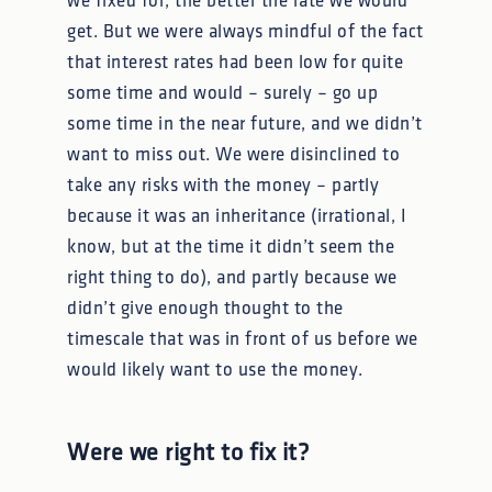
we fixed for, the better the rate we would
get. But we were always mindful of the fact
that interest rates had been low for quite
some time and would – surely – go up
some time in the near future, and we didn’t
want to miss out. We were disinclined to
take any risks with the money – partly
because it was an inheritance (irrational, I
know, but at the time it didn’t seem the
right thing to do), and partly because we
didn’t give enough thought to the
timescale that was in front of us before we
would likely want to use the money.
Were we right to fix it?