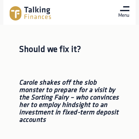
Should we fix it?
Carole shakes off the slob
monster to prepare for a visit by
the Sorting Fairy – who convinces
her to employ hindsight to an
investment in fixed-term deposit
accounts