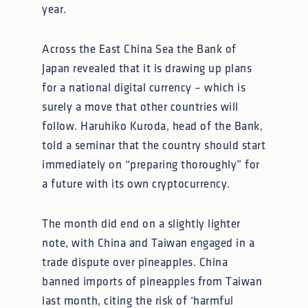
year.
Across the East China Sea the Bank of
Japan revealed that it is drawing up plans
for a national digital currency – which is
surely a move that other countries will
follow. Haruhiko Kuroda, head of the Bank,
told a seminar that the country should start
immediately on “preparing thoroughly” for
a future with its own cryptocurrency.
The month did end on a slightly lighter
note, with China and Taiwan engaged in a
trade dispute over pineapples. China
banned imports of pineapples from Taiwan
last month, citing the risk of ‘harmful