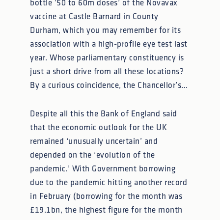
bottle ’50 to 60m doses’ of the Novavax
vaccine at Castle Barnard in County
Durham, which you may remember for its
association with a high-profile eye test last
year. Whose parliamentary constituency is
just a short drive from all these locations?
By a curious coincidence, the Chancellor’s…
Despite all this the Bank of England said
that the economic outlook for the UK
remained ‘unusually uncertain’ and
depended on the ‘evolution of the
pandemic.’ With Government borrowing
due to the pandemic hitting another record
in February (borrowing for the month was
£19.1bn, the highest figure for the month