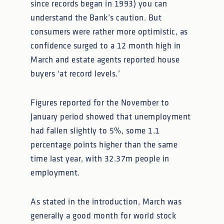
since records began in 1993) you can
understand the Bank’s caution. But
consumers were rather more optimistic, as
confidence surged to a 12 month high in
March and estate agents reported house
buyers ‘at record levels.’
Figures reported for the November to
January period showed that unemployment
had fallen slightly to 5%, some 1.1
percentage points higher than the same
time last year, with 32.37m people in
employment.
As stated in the introduction, March was
generally a good month for world stock