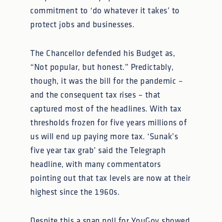
commitment to ‘do whatever it takes’ to
protect jobs and businesses.
The Chancellor defended his Budget as,
“Not popular, but honest.” Predictably,
though, it was the bill for the pandemic –
and the consequent tax rises – that
captured most of the headlines. With tax
thresholds frozen for five years millions of
us will end up paying more tax. ‘Sunak’s
five year tax grab’ said the Telegraph
headline, with many commentators
pointing out that tax levels are now at their
highest since the 1960s.
Despite this a snap poll for YouGov showed