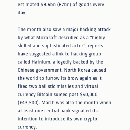
estimated $9.6bn (£7bn) of goods every
day.
The month also saw a major hacking attack
by what Microsoft described as a “highly
skilled and sophisticated actor”, reports
have suggested a link to hacking group
called Hafnium, allegedly backed by the
Chinese government. North Korea caused
the world to furrow its brow again as it
fired two ballistic missiles and virtual
currency Bitcoin surged past $60,000
(£43,500). March was also the month when
at least one central bank signalled its
intention to introduce its own crypto-
currency.