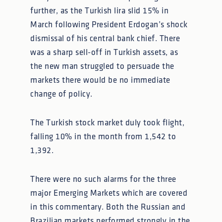
further, as the Turkish lira slid 15% in
March following President Erdogan’s shock
dismissal of his central bank chief. There
was a sharp sell-off in Turkish assets, as
the new man struggled to persuade the
markets there would be no immediate
change of policy.
The Turkish stock market duly took flight,
falling 10% in the month from 1,542 to
1,392.
There were no such alarms for the three
major Emerging Markets which are covered
in this commentary. Both the Russian and
Brazilian markets performed strongly in the