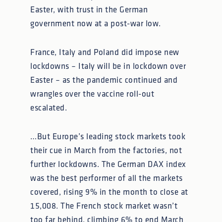
Easter, with trust in the German
government now at a post-war low.
France, Italy and Poland did impose new
lockdowns – Italy will be in lockdown over
Easter – as the pandemic continued and
wrangles over the vaccine roll-out
escalated.
…But Europe’s leading stock markets took
their cue in March from the factories, not
further lockdowns. The German DAX index
was the best performer of all the markets
covered, rising 9% in the month to close at
15,008. The French stock market wasn’t
too far behind, climbing 6% to end March