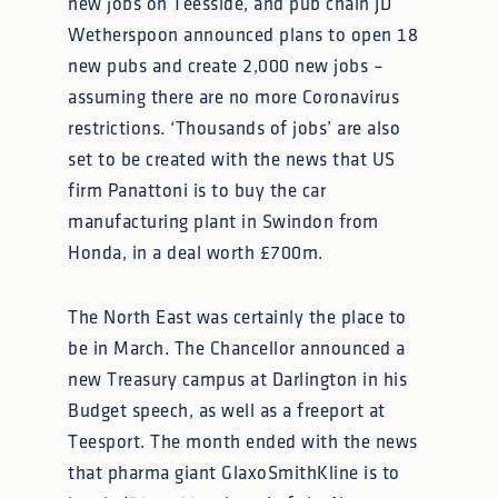
new jobs on Teesside, and pub chain JD
Wetherspoon announced plans to open 18
new pubs and create 2,000 new jobs –
assuming there are no more Coronavirus
restrictions. ‘Thousands of jobs’ are also
set to be created with the news that US
firm Panattoni is to buy the car
manufacturing plant in Swindon from
Honda, in a deal worth £700m.
The North East was certainly the place to
be in March. The Chancellor announced a
new Treasury campus at Darlington in his
Budget speech, as well as a freeport at
Teesport. The month ended with the news
that pharma giant GlaxoSmithKline is to