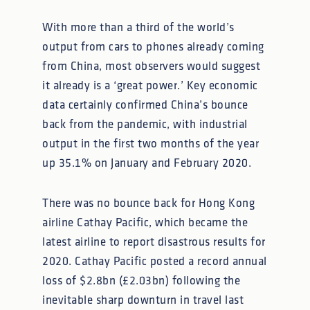
With more than a third of the world’s
output from cars to phones already coming
from China, most observers would suggest
it already is a ‘great power.’ Key economic
data certainly confirmed China’s bounce
back from the pandemic, with industrial
output in the first two months of the year
up 35.1% on January and February 2020.
There was no bounce back for Hong Kong
airline Cathay Pacific, which became the
latest airline to report disastrous results for
2020. Cathay Pacific posted a record annual
loss of $2.8bn (£2.03bn) following the
inevitable sharp downturn in travel last