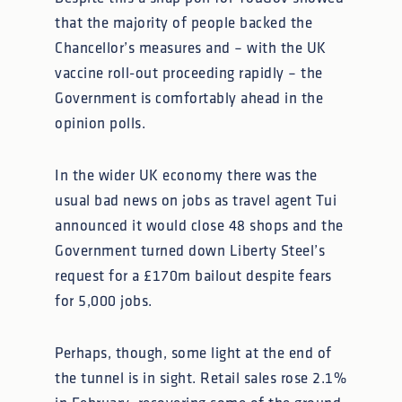
that the majority of people backed the
Chancellor’s measures and – with the UK
vaccine roll-out proceeding rapidly – the
Government is comfortably ahead in the
opinion polls.
In the wider UK economy there was the
usual bad news on jobs as travel agent Tui
announced it would close 48 shops and the
Government turned down Liberty Steel’s
request for a £170m bailout despite fears
for 5,000 jobs.
Perhaps, though, some light at the end of
the tunnel is in sight. Retail sales rose 2.1%