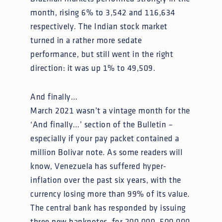
month, rising 6% to 3,542 and 116,634
respectively. The Indian stock market
turned in a rather more sedate
performance, but still went in the right
direction: it was up 1% to 49,509.
And finally…
March 2021 wasn’t a vintage month for the
‘And finally…’ section of the Bulletin –
especially if your pay packet contained a
million Bolivar note. As some readers will
know, Venezuela has suffered hyper-
inflation over the past six years, with the
currency losing more than 99% of its value.
The central bank has responded by issuing