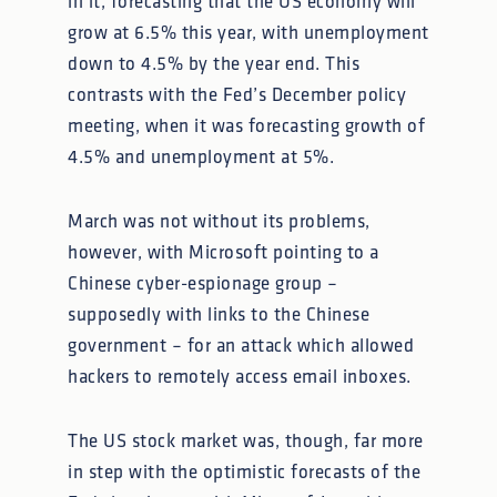
in it, forecasting that the US economy will
grow at 6.5% this year, with unemployment
down to 4.5% by the year end. This
contrasts with the Fed’s December policy
meeting, when it was forecasting growth of
4.5% and unemployment at 5%.
March was not without its problems,
however, with Microsoft pointing to a
Chinese cyber-espionage group –
supposedly with links to the Chinese
government – for an attack which allowed
hackers to remotely access email inboxes.
The US stock market was, though, far more
in step with the optimistic forecasts of the