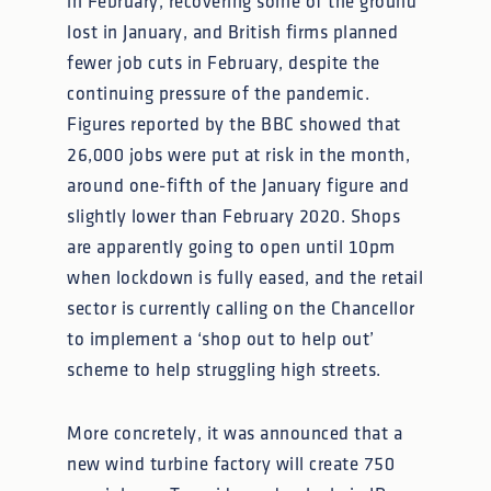
in February, recovering some of the ground
lost in January, and British firms planned
fewer job cuts in February, despite the
continuing pressure of the pandemic.
Figures reported by the BBC showed that
26,000 jobs were put at risk in the month,
around one-fifth of the January figure and
slightly lower than February 2020. Shops
are apparently going to open until 10pm
when lockdown is fully eased, and the retail
sector is currently calling on the Chancellor
to implement a ‘shop out to help out’
scheme to help struggling high streets.
More concretely, it was announced that a
new wind turbine factory will create 750