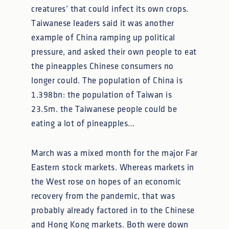
creatures’ that could infect its own crops.
Taiwanese leaders said it was another
example of China ramping up political
pressure, and asked their own people to eat
the pineapples Chinese consumers no
longer could. The population of China is
1.398bn: the population of Taiwan is
23.5m. the Taiwanese people could be
eating a lot of pineapples…
March was a mixed month for the major Far
Eastern stock markets. Whereas markets in
the West rose on hopes of an economic
recovery from the pandemic, that was
probably already factored in to the Chinese
and Hong Kong markets. Both were down