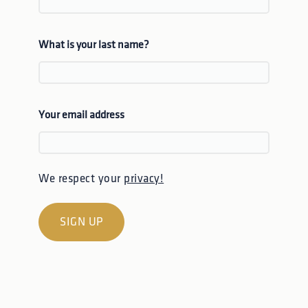
What is your last name?
Your email address
We respect your
privacy!