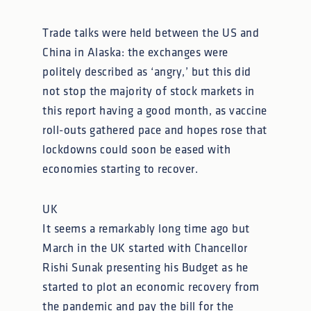
Trade talks were held between the US and
China in Alaska: the exchanges were
politely described as ‘angry,’ but this did
not stop the majority of stock markets in
this report having a good month, as vaccine
roll-outs gathered pace and hopes rose that
lockdowns could soon be eased with
economies starting to recover.
UK
It seems a remarkably long time ago but
March in the UK started with Chancellor
Rishi Sunak presenting his Budget as he
started to plot an economic recovery from
the pandemic and pay the bill for the