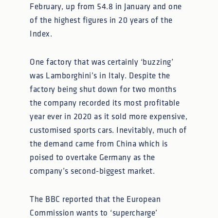
February, up from 54.8 in January and one
of the highest figures in 20 years of the
Index.
One factory that was certainly ‘buzzing’
was Lamborghini’s in Italy. Despite the
factory being shut down for two months
the company recorded its most profitable
year ever in 2020 as it sold more expensive,
customised sports cars. Inevitably, much of
the demand came from China which is
poised to overtake Germany as the
company’s second-biggest market.
The BBC reported that the European
Commission wants to ‘supercharge’