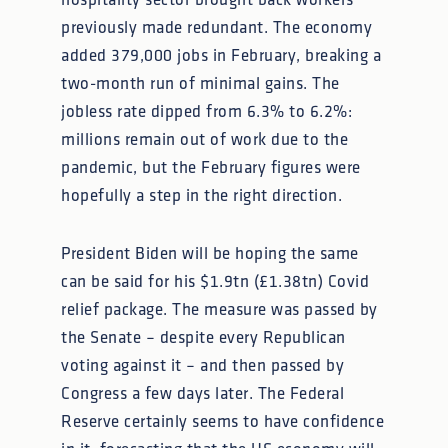
hospitality sector brought back workers
previously made redundant. The economy
added 379,000 jobs in February, breaking a
two-month run of minimal gains. The
jobless rate dipped from 6.3% to 6.2%:
millions remain out of work due to the
pandemic, but the February figures were
hopefully a step in the right direction.
President Biden will be hoping the same
can be said for his $1.9tn (£1.38tn) Covid
relief package. The measure was passed by
the Senate – despite every Republican
voting against it – and then passed by
Congress a few days later. The Federal
Reserve certainly seems to have confidence