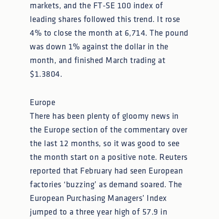
markets, and the FT-SE 100 index of
leading shares followed this trend. It rose
4% to close the month at 6,714. The pound
was down 1% against the dollar in the
month, and finished March trading at
$1.3804.
Europe
There has been plenty of gloomy news in
the Europe section of the commentary over
the last 12 months, so it was good to see
the month start on a positive note. Reuters
reported that February had seen European
factories ‘buzzing’ as demand soared. The
European Purchasing Managers’ Index
jumped to a three year high of 57.9 in