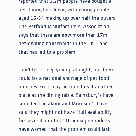
reported that 3.2m people have bought a
pet during lockdown, with young people
aged 16-34 making up over half the buyers.
The Petfood Manufacturers’ Association
says that there are now more than 17m
pet-owning households in the UK – and
that has led to a problem.
Don’t let it keep you up at night, but there
could be a national shortage of pet food
pouches, so it may be time to set another
place at the dining table. Sainsbury’s have
sounded the alarm and Morrison’s have
said they might not have “full availability
for several months.” Other supermarkets
have warned that the problem could last