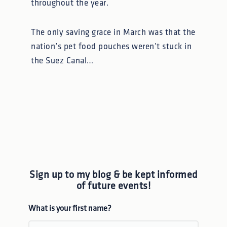
throughout the year.
The only saving grace in March was that the
nation’s pet food pouches weren’t stuck in
the Suez Canal…
Sign up to my blog & be kept informed
of future events!
What is your first name?