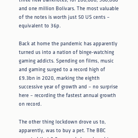
three new banknotes, for 200,000, 500,000
and one million Bolivars. The most valuable
of the notes is worth just 50 US cents –
equivalent to 36p.
Back at home the pandemic has apparently
turned us into a nation of binge-watching
gaming addicts. Spending on films, music
and gaming surged to a record high of
£9.3bn in 2020, marking the eighth
successive year of growth and – no surprise
here – recording the fastest annual growth
on record.
The other thing lockdown drove us to,
apparently, was to buy a pet. The BBC