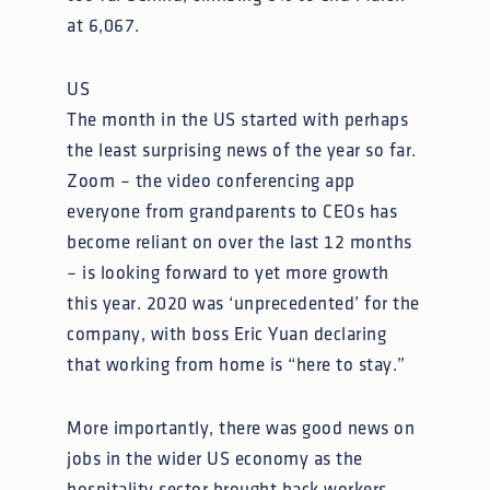
at 6,067.
US
The month in the US started with perhaps
the least surprising news of the year so far.
Zoom – the video conferencing app
everyone from grandparents to CEOs has
become reliant on over the last 12 months
– is looking forward to yet more growth
this year. 2020 was ‘unprecedented’ for the
company, with boss Eric Yuan declaring
that working from home is “here to stay.”
More importantly, there was good news on
jobs in the wider US economy as the