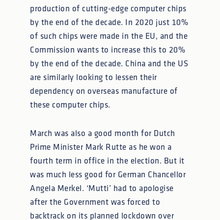
production of cutting-edge computer chips
by the end of the decade. In 2020 just 10%
of such chips were made in the EU, and the
Commission wants to increase this to 20%
by the end of the decade. China and the US
are similarly looking to lessen their
dependency on overseas manufacture of
these computer chips.
March was also a good month for Dutch
Prime Minister Mark Rutte as he won a
fourth term in office in the election. But it
was much less good for German Chancellor
Angela Merkel. ‘Mutti’ had to apologise
after the Government was forced to
backtrack on its planned lockdown over