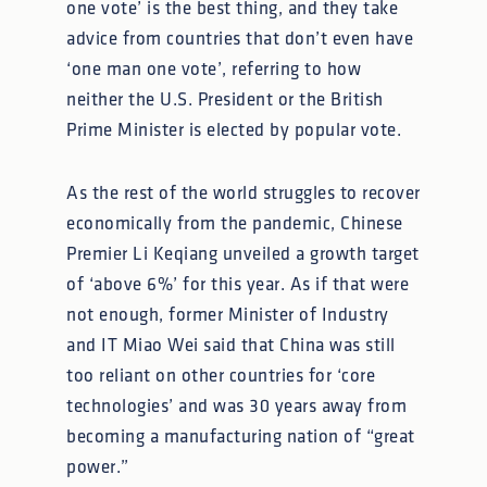
one vote’ is the best thing, and they take
advice from countries that don’t even have
‘one man one vote’, referring to how
neither the U.S. President or the British
Prime Minister is elected by popular vote.
As the rest of the world struggles to recover
economically from the pandemic, Chinese
Premier Li Keqiang unveiled a growth target
of ‘above 6%’ for this year. As if that were
not enough, former Minister of Industry
and IT Miao Wei said that China was still
too reliant on other countries for ‘core
technologies’ and was 30 years away from
becoming a manufacturing nation of “great
power.”