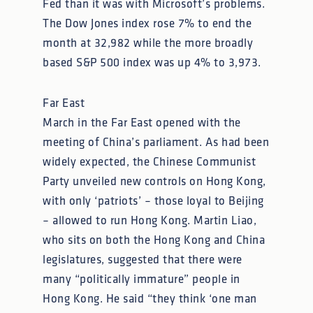
Fed than it was with Microsoft’s problems.
The Dow Jones index rose 7% to end the
month at 32,982 while the more broadly
based S&P 500 index was up 4% to 3,973.
Far East
March in the Far East opened with the
meeting of China’s parliament. As had been
widely expected, the Chinese Communist
Party unveiled new controls on Hong Kong,
with only ‘patriots’ – those loyal to Beijing
– allowed to run Hong Kong. Martin Liao,
who sits on both the Hong Kong and China
legislatures, suggested that there were
many “politically immature” people in
Hong Kong. He said “they think ‘one man