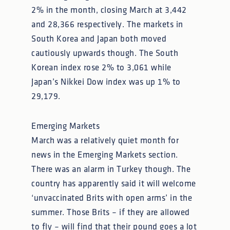
2% in the month, closing March at 3,442
and 28,366 respectively. The markets in
South Korea and Japan both moved
cautiously upwards though. The South
Korean index rose 2% to 3,061 while
Japan’s Nikkei Dow index was up 1% to
29,179.
Emerging Markets
March was a relatively quiet month for
news in the Emerging Markets section.
There was an alarm in Turkey though. The
country has apparently said it will welcome
‘unvaccinated Brits with open arms’ in the
summer. Those Brits – if they are allowed
to fly – will find that their pound goes a lot