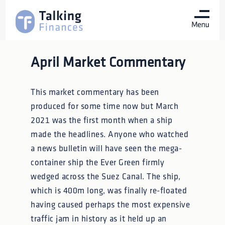
April Market Commentary
This market commentary has been
produced for some time now but March
2021 was the first month when a ship
made the headlines. Anyone who watched
a news bulletin will have seen the mega-
container ship the Ever Green firmly
wedged across the Suez Canal. The ship,
which is 400m long, was finally re-floated
having caused perhaps the most expensive
traffic jam in history as it held up an