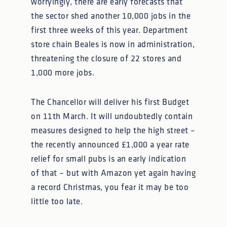
worryingly, there are early forecasts that
the sector shed another 10,000 jobs in the
first three weeks of this year. Department
store chain Beales is now in administration,
threatening the closure of 22 stores and
1,000 more jobs.
The Chancellor will deliver his first Budget
on 11th March. It will undoubtedly contain
measures designed to help the high street –
the recently announced £1,000 a year rate
relief for small pubs is an early indication
of that – but with Amazon yet again having
a record Christmas, you fear it may be too
little too late.