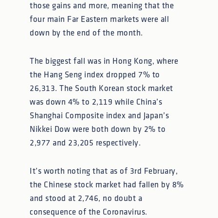
those gains and more, meaning that the
four main Far Eastern markets were all
down by the end of the month.
The biggest fall was in Hong Kong, where
the Hang Seng index dropped 7% to
26,313. The South Korean stock market
was down 4% to 2,119 while China’s
Shanghai Composite index and Japan’s
Nikkei Dow were both down by 2% to
2,977 and 23,205 respectively.
It’s worth noting that as of 3rd February,
the Chinese stock market had fallen by 8%
and stood at 2,746, no doubt a
consequence of the Coronavirus.