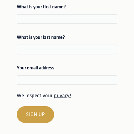
What is your first name?
What is your last name?
Your email address
We respect your
privacy!