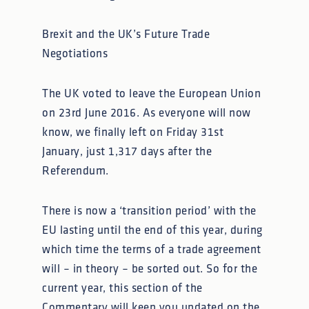
Brexit and the UK’s Future Trade
Negotiations
The UK voted to leave the European Union
on 23rd June 2016. As everyone will now
know, we finally left on Friday 31st
January, just 1,317 days after the
Referendum.
There is now a ‘transition period’ with the
EU lasting until the end of this year, during
which time the terms of a trade agreement
will – in theory – be sorted out. So for the
current year, this section of the
Commentary will keep you updated on the