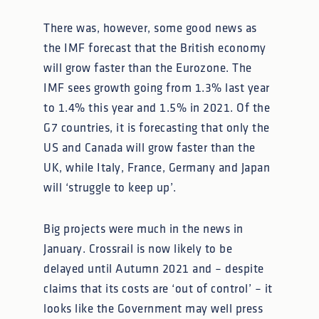
There was, however, some good news as
the IMF forecast that the British economy
will grow faster than the Eurozone. The
IMF sees growth going from 1.3% last year
to 1.4% this year and 1.5% in 2021. Of the
G7 countries, it is forecasting that only the
US and Canada will grow faster than the
UK, while Italy, France, Germany and Japan
will ‘struggle to keep up’.
Big projects were much in the news in
January. Crossrail is now likely to be
delayed until Autumn 2021 and – despite
claims that its costs are ‘out of control’ – it
looks like the Government may well press