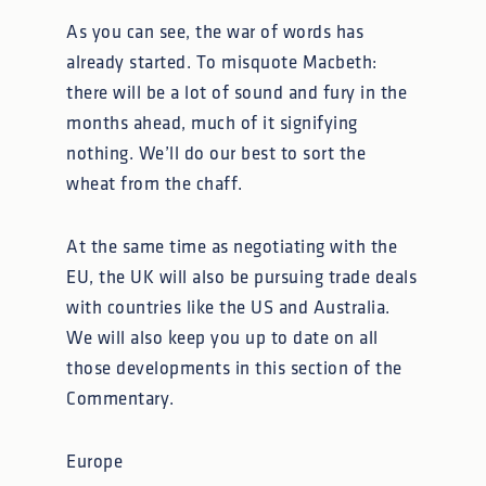
As you can see, the war of words has
already started. To misquote Macbeth:
there will be a lot of sound and fury in the
months ahead, much of it signifying
nothing. We’ll do our best to sort the
wheat from the chaff.
At the same time as negotiating with the
EU, the UK will also be pursuing trade deals
with countries like the US and Australia.
We will also keep you up to date on all
those developments in this section of the
Commentary.
Europe