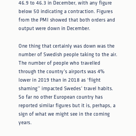
46.9 to 46.3 in December, with any figure
below 50 indicating a contraction. Figures
from the PMI showed that both orders and
output were down in December.
One thing that certainly was down was the
number of Swedish people taking to the air.
The number of people who travelled
through the country’s airports was 4%
lower in 2019 than in 2018 as ‘flight
shaming’’ impacted Swedes’ travel habits.
So far no other European country has
reported similar figures but it is, perhaps, a
sign of what we might see in the coming
years.