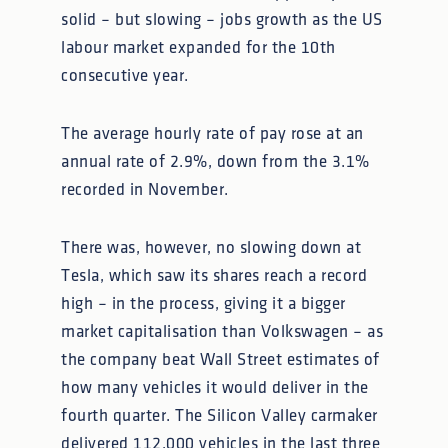
solid – but slowing – jobs growth as the US
labour market expanded for the 10th
consecutive year.
The average hourly rate of pay rose at an
annual rate of 2.9%, down from the 3.1%
recorded in November.
There was, however, no slowing down at
Tesla, which saw its shares reach a record
high – in the process, giving it a bigger
market capitalisation than Volkswagen – as
the company beat Wall Street estimates of
how many vehicles it would deliver in the
fourth quarter. The Silicon Valley carmaker
delivered 112,000 vehicles in the last three