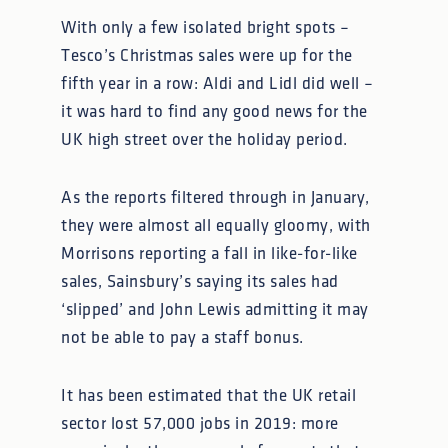
With only a few isolated bright spots –
Tesco’s Christmas sales were up for the
fifth year in a row: Aldi and Lidl did well –
it was hard to find any good news for the
UK high street over the holiday period.
As the reports filtered through in January,
they were almost all equally gloomy, with
Morrisons reporting a fall in like-for-like
sales, Sainsbury’s saying its sales had
‘slipped’ and John Lewis admitting it may
not be able to pay a staff bonus.
It has been estimated that the UK retail
sector lost 57,000 jobs in 2019: more