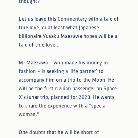
thought?
Let us leave this Commentary with a tale of
true love, or at least what Japanese
billionaire Yusaku Maezawa hopes will be a
tale of true love…
Mr Maezawa – who made his money in
fashion – is seeking a ‘life partner’ to
accompany him on a trip to the Moon. He
will be the first civilian passenger on Space
X’s lunar trip, planned for 2023. He wants
to share the experience with a “special
woman.”
One doubts that he will be short of