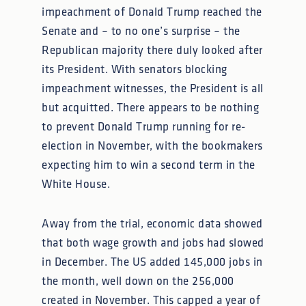
impeachment of Donald Trump reached the
Senate and – to no one’s surprise – the
Republican majority there duly looked after
its President. With senators blocking
impeachment witnesses, the President is all
but acquitted. There appears to be nothing
to prevent Donald Trump running for re-
election in November, with the bookmakers
expecting him to win a second term in the
White House.
Away from the trial, economic data showed
that both wage growth and jobs had slowed
in December. The US added 145,000 jobs in
the month, well down on the 256,000
created in November. This capped a year of