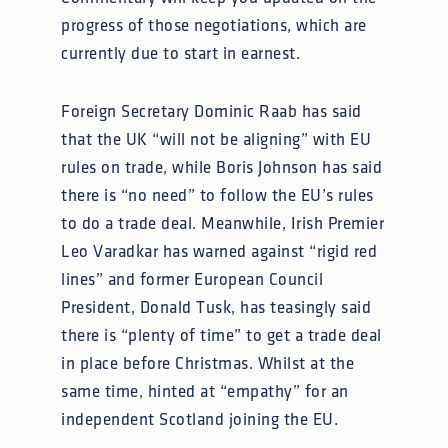
progress of those negotiations, which are
currently due to start in earnest.
Foreign Secretary Dominic Raab has said
that the UK “will not be aligning” with EU
rules on trade, while Boris Johnson has said
there is “no need” to follow the EU’s rules
to do a trade deal. Meanwhile, Irish Premier
Leo Varadkar has warned against “rigid red
lines” and former European Council
President, Donald Tusk, has teasingly said
there is “plenty of time” to get a trade deal
in place before Christmas. Whilst at the
same time, hinted at “empathy” for an
independent Scotland joining the EU.