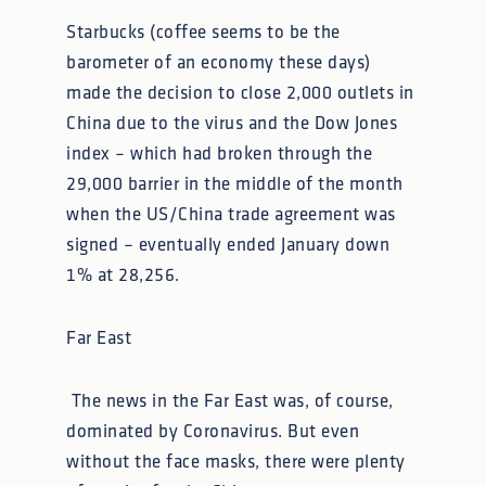
Starbucks (coffee seems to be the
barometer of an economy these days)
made the decision to close 2,000 outlets in
China due to the virus and the Dow Jones
index – which had broken through the
29,000 barrier in the middle of the month
when the US/China trade agreement was
signed – eventually ended January down
1% at 28,256.
Far East
The news in the Far East was, of course,
dominated by Coronavirus. But even
without the face masks, there were plenty