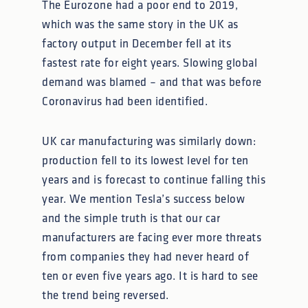
The Eurozone had a poor end to 2019,
which was the same story in the UK as
factory output in December fell at its
fastest rate for eight years. Slowing global
demand was blamed – and that was before
Coronavirus had been identified.
UK car manufacturing was similarly down:
production fell to its lowest level for ten
years and is forecast to continue falling this
year. We mention Tesla’s success below
and the simple truth is that our car
manufacturers are facing ever more threats
from companies they had never heard of
ten or even five years ago. It is hard to see
the trend being reversed.