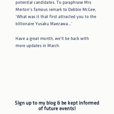
potential candidates. To paraphrase Mrs
Merton’s famous remark to Debbie McGee,
‘What was it that first attracted you to the
billionaire Yusaku Maezawa…’
Have a great month, we’ll be back with
more updates in March.
Sign up to my blog & be kept informed
of future events!