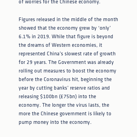
of worries for the Chinese economy.
Figures released in the middle of the month
showed that the economy grew by ‘only’
6.1% in 2019. While that figure is beyond
the dreams of Western economies, it
represented China’s slowest rate of growth
for 29 years. The Government was already
rolling out measures to boost the economy
before the Coronavirus hit, beginning the
year by cutting banks’ reserve ratios and
releasing $100bn (£75bn) into the
economy. The longer the virus lasts, the
more the Chinese government is likely to
pump money into the economy.