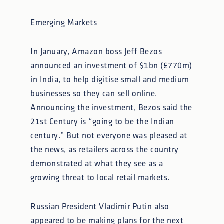
Emerging Markets
In January, Amazon boss Jeff Bezos
announced an investment of $1bn (£770m)
in India, to help digitise small and medium
businesses so they can sell online.
Announcing the investment, Bezos said the
21st Century is “going to be the Indian
century.” But not everyone was pleased at
the news, as retailers across the country
demonstrated at what they see as a
growing threat to local retail markets.
Russian President Vladimir Putin also
appeared to be making plans for the next