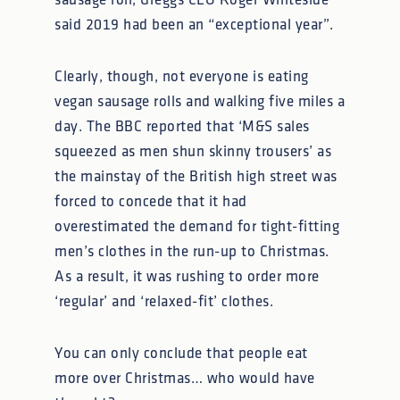
sausage roll, Greggs CEO Roger Whiteside
said 2019 had been an “exceptional year”.
Clearly, though, not everyone is eating
vegan sausage rolls and walking five miles a
day. The BBC reported that ‘M&S sales
squeezed as men shun skinny trousers’ as
the mainstay of the British high street was
forced to concede that it had
overestimated the demand for tight-fitting
men’s clothes in the run-up to Christmas.
As a result, it was rushing to order more
‘regular’ and ‘relaxed-fit’ clothes.
You can only conclude that people eat
more over Christmas… who would have