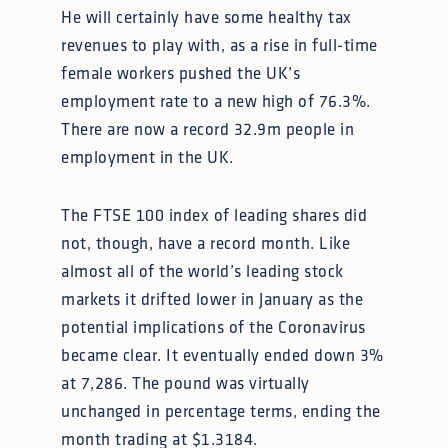
He will certainly have some healthy tax
revenues to play with, as a rise in full-time
female workers pushed the UK’s
employment rate to a new high of 76.3%.
There are now a record 32.9m people in
employment in the UK.
The FTSE 100 index of leading shares did
not, though, have a record month. Like
almost all of the world’s leading stock
markets it drifted lower in January as the
potential implications of the Coronavirus
became clear. It eventually ended down 3%
at 7,286. The pound was virtually
unchanged in percentage terms, ending the
month trading at $1.3184.