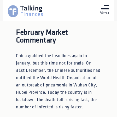
February Market
Commentary
China grabbed the headlines again in
January, but this time not for trade. On
31st December, the Chinese authorities had
notified the World Health Organisation of
an outbreak of pneumonia in Wuhan City,
Hubei Province. Today the country is in
lockdown, the death toll is rising fast, the
number of infected is rising faster.