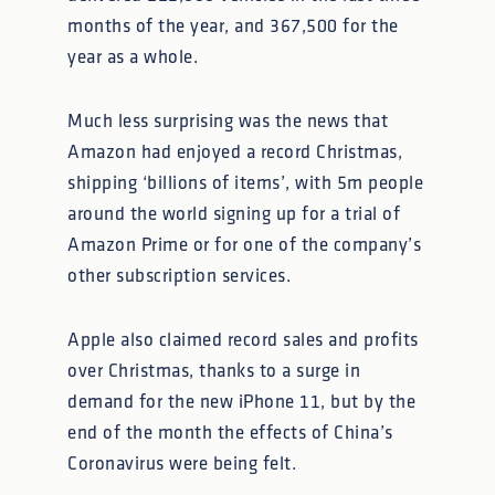
months of the year, and 367,500 for the
year as a whole.
Much less surprising was the news that
Amazon had enjoyed a record Christmas,
shipping ‘billions of items’, with 5m people
around the world signing up for a trial of
Amazon Prime or for one of the company’s
other subscription services.
Apple also claimed record sales and profits
over Christmas, thanks to a surge in
demand for the new iPhone 11, but by the
end of the month the effects of China’s
Coronavirus were being felt.