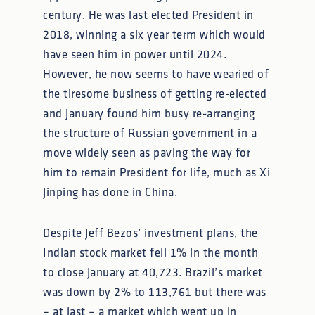
century. He was last elected President in
2018, winning a six year term which would
have seen him in power until 2024.
However, he now seems to have wearied of
the tiresome business of getting re-elected
and January found him busy re-arranging
the structure of Russian government in a
move widely seen as paving the way for
him to remain President for life, much as Xi
Jinping has done in China.
Despite Jeff Bezos’ investment plans, the
Indian stock market fell 1% in the month
to close January at 40,723. Brazil’s market
was down by 2% to 113,761 but there was
– at last – a market which went up in