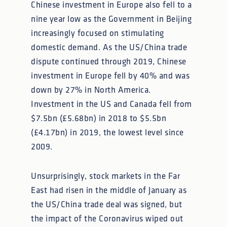
Chinese investment in Europe also fell to a
nine year low as the Government in Beijing
increasingly focused on stimulating
domestic demand. As the US/China trade
dispute continued through 2019, Chinese
investment in Europe fell by 40% and was
down by 27% in North America.
Investment in the US and Canada fell from
$7.5bn (£5.68bn) in 2018 to $5.5bn
(£4.17bn) in 2019, the lowest level since
2009.
Unsurprisingly, stock markets in the Far
East had risen in the middle of January as
the US/China trade deal was signed, but
the impact of the Coronavirus wiped out