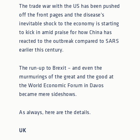
The trade war with the US has been pushed
off the front pages and the disease’s
inevitable shock to the economy is starting
to kick in amid praise for how China has
reacted to the outbreak compared to SARS
earlier this century.
The run-up to Brexit – and even the
murmurings of the great and the good at
the World Economic Forum in Davos
became mere sideshows.
As always, here are the details.
UK