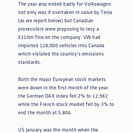
The year also ended badly for Volkswagen:
not only was it overtaken in value by Tesla
(as we report below) but Canadian
prosecutors were proposing to levy a
£110m fine on the company. VW had
imported 128,000 vehicles into Canada
which violated the country’s emissions
standards.
Both the major European stock markets
were down in the first month of the year:
the German DAX index fell 2% to 12,982
while the French stock market fell by 3% to
end the month at 5,806.
US January was the month when the