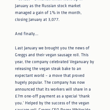
January as the Russian stock market
managed a gain of 1% in the month,
closing January at 3,077.
And finally…
Last January we brought you the news of
Greggs and their vegan sausage roll. This
year, the company celebrated Veganuary by
releasing the vegan steak bake to an
expectant world – a move that proved
hugely popular. The company has now
announced that its workers will share in a
£7m one-off payment as a special ‘thank
you.’ Helped by the success of the vegan