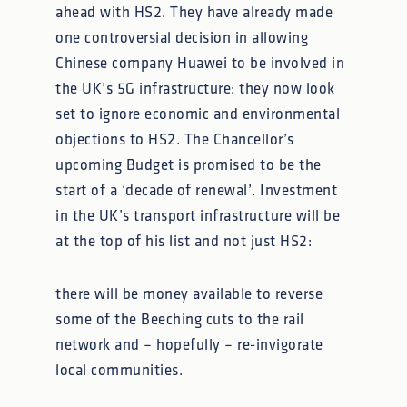
ahead with HS2. They have already made
one controversial decision in allowing
Chinese company Huawei to be involved in
the UK’s 5G infrastructure: they now look
set to ignore economic and environmental
objections to HS2. The Chancellor’s
upcoming Budget is promised to be the
start of a ‘decade of renewal’. Investment
in the UK’s transport infrastructure will be
at the top of his list and not just HS2:
there will be money available to reverse
some of the Beeching cuts to the rail
network and – hopefully – re-invigorate
local communities.