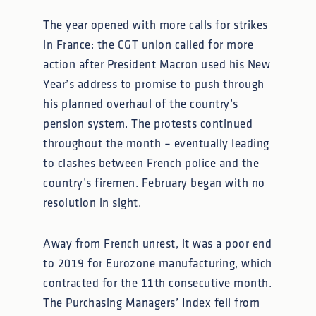
The year opened with more calls for strikes
in France: the CGT union called for more
action after President Macron used his New
Year’s address to promise to push through
his planned overhaul of the country’s
pension system. The protests continued
throughout the month – eventually leading
to clashes between French police and the
country’s firemen. February began with no
resolution in sight.
Away from French unrest, it was a poor end
to 2019 for Eurozone manufacturing, which
contracted for the 11th consecutive month.
The Purchasing Managers’ Index fell from