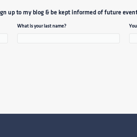
ign up to my blog & be kept informed of future event
What is your last name?
You