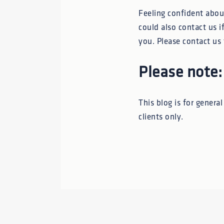
Feeling confident about
could also contact us if
you. Please contact us 
Please note:
This blog is for genera
clients only.