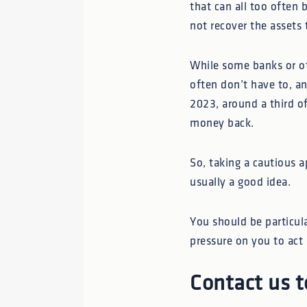
that can all too often 
not recover the assets 
While some banks or oth
often don’t have to, a
2023, around a third o
money back.
So, taking a cautious a
usually a good idea.
You should be particul
pressure on you to act 
Contact us t