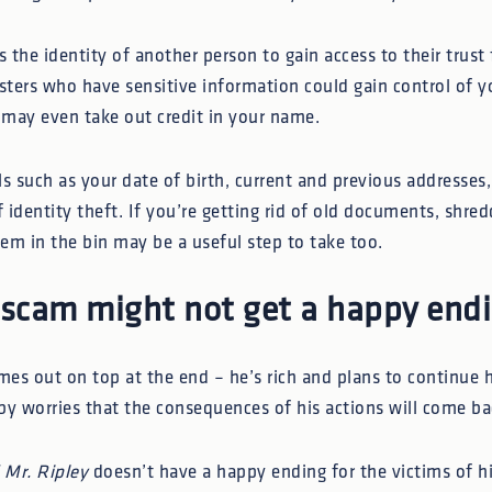
the identity of another person to gain access to their trust
dsters who have sensitive information could gain control of 
s may even take out credit in your name.
ls such as your date of birth, current and previous addresse
f identity theft. If you’re getting rid of old documents, shre
em in the bin may be a useful step to take too.
 scam might not get a happy end
mes out on top at the end – he’s rich and plans to continue h
by worries that the consequences of his actions will come b
 Mr. Ripley
doesn’t have a happy ending for the victims of hi