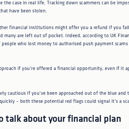
be the case in real life. Tracking down scammers can be impo
that have been stolen.
er financial institutions might offer you a refund if you fal
nd many are left out of pocket. Indeed, according to
UK Fina
f people who lost money to authorised push payment scams d
pproach if you’re offered a financial opportunity, even if it a
arly cautious if you’ve been approached out of the blue and t
quickly – both these potential red flags could signal it’s a sc
o talk about your financial plan