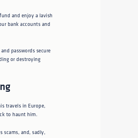
 fund and enjoy a lavish
your bank accounts and
s, and passwords secure
dding or destroying
ing
is travels in Europe,
ack to haunt him.
s scams, and, sadly,