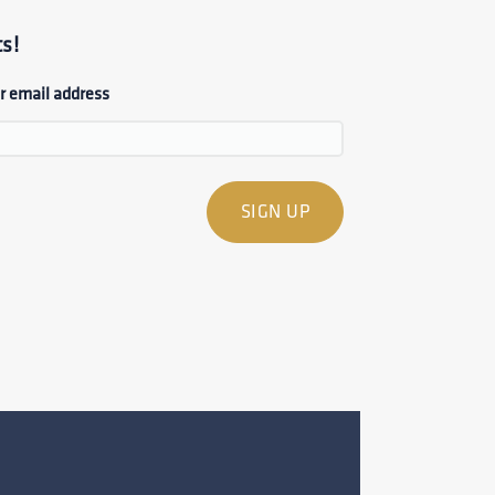
s!
r email address