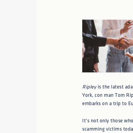
Ripley
is the latest ad
York, con man Tom Ripl
embarks on a trip to Eu
It’s not only those wh
scamming victims today