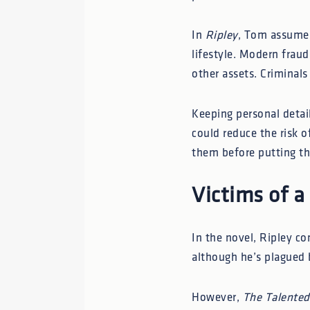
In
Ripley
, Tom assumes 
lifestyle. Modern frau
other assets. Criminal
Keeping personal detai
could reduce the risk o
them before putting th
Victims of a
In the novel, Ripley co
although he’s plagued 
However,
The Talented