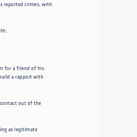
 reported crimes, with
lth.
 for a friend of his
build a rapport with
 contact out of the
ing as legitimate