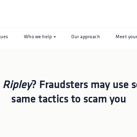
lues
Who we help
Our approach
Meet you
n
Ripley
? Fraudsters may use 
same tactics to scam you