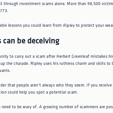
 through investment scams alone. More than 98,500 victims
,773.
able lessons you could learn from
Ripley
to protect your wea
 can be deceiving
nity to carry out a scam after Herbert Greenleaf mistakes him
up the charade. Ripley uses his ruthless charm and skills to 
wants.
nder that people aren’t always who they seem. If you receive
tion could help you spot a potential scam.
ou need to be wary of. A growing number of scammers are pos