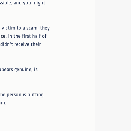
ssible, and you might
l victim to a scam, they
nce
, in the first half of
idn’t receive their
ppears genuine, is
he person is putting
am.