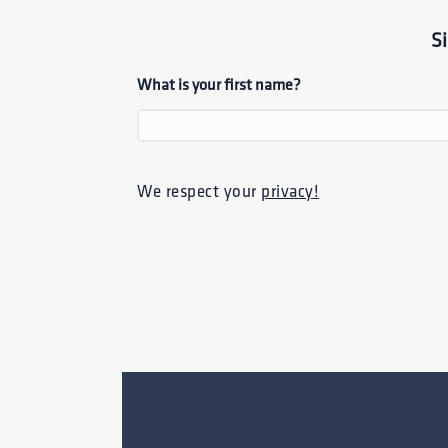
S
What is your first name?
We respect your
privacy!