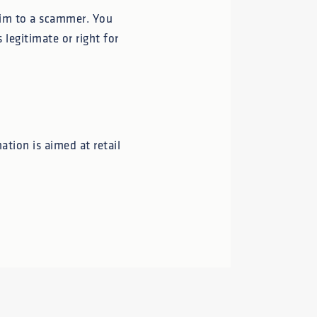
ctim to a scammer. You
 legitimate or right for
ation is aimed at retail