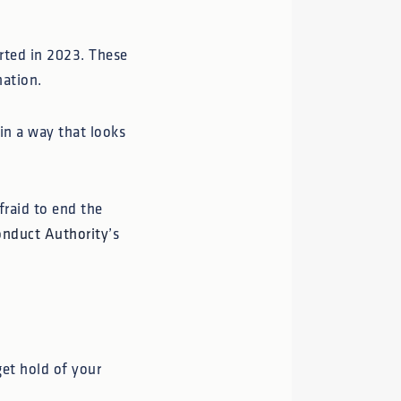
rted in 2023. These
mation.
in a way that looks
fraid to end the
onduct Authority
’s
get hold of your