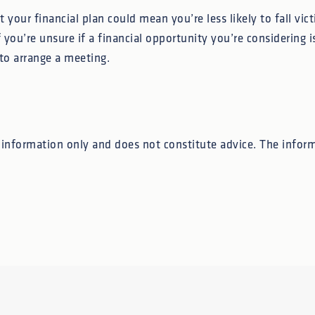
 your financial plan could mean you’re less likely to fall vi
 you’re unsure if a financial opportunity you’re considering is
to arrange a meeting.
l information only and does not constitute advice. The inform