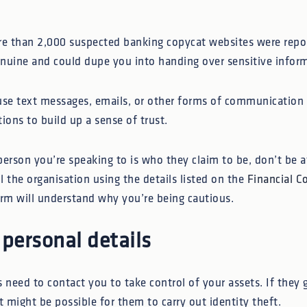
e than 2,000 suspected banking copycat websites were repo
nuine and could dupe you into handing over sensitive infor
use text messages, emails, or other forms of communication 
tions to build up a sense of trust.
 person you’re speaking to is who they claim to be, don’t be a
ll the organisation using the details listed on the
Financial C
firm will understand why you’re being cautious.
 personal details
need to contact you to take control of your assets. If they 
t might be possible for them to carry out identity theft.