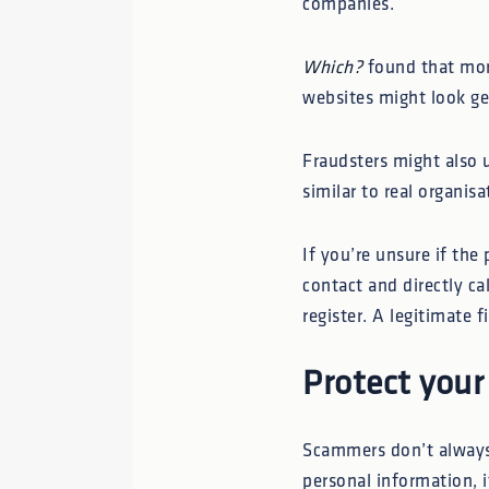
companies.
Which?
found that mor
websites might look ge
Fraudsters might also 
similar to real organisa
If you’re unsure if the
contact and directly ca
register. A legitimate 
Protect your
Scammers don’t always 
personal information, i