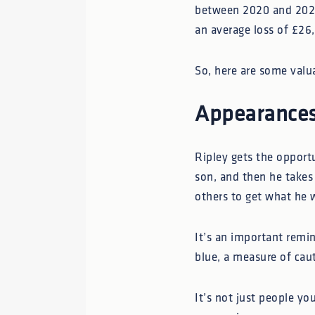
between 2020 and 2023
an average loss of £26
So, here are some valu
Appearances
Ripley gets the opportu
son, and then he takes 
others to get what he 
It’s an important remi
blue, a measure of cau
It’s not just people y