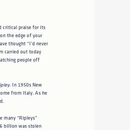
critical praise for its
 on the edge of your
ave thought “I’d never
cam carried out today
atching people off
ipley
. In 1950s New
home from Italy. As he
d.
are many “Ripleys”
6 billion was stolen