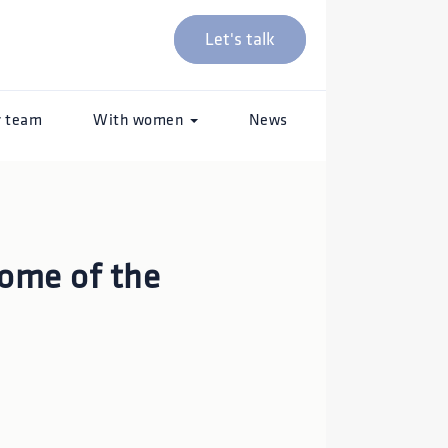
Let's talk
r team
With women
News
some of the