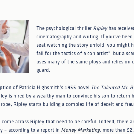
The psychological thriller
Ripley
has received 
cinematography and writing. If you’ve been
seat watching the story unfold, you might h
fall for the tactics of a con artist”, but a s
uses many of the same ploys and relies on c
guard.
aption of Patricia Highsmith’s 1955 novel
The Talented Mr. R
ey is hired by a wealthy man to convince his son to return 
rope, Ripley starts building a complex life of deceit and frau
o come across Ripley that need to be careful. Indeed, there 
 – according to a report in
Money Marketing
, more than £2.