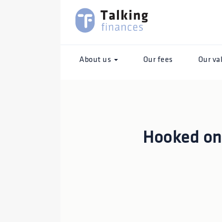
About us
Our fees
Our va
Hooked o