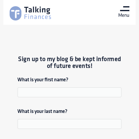
Sign up to my blog & be kept informed
of future events!
What is your first name?
What is your last name?