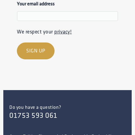
Your email address
We respect your
privacy!
Do you have a question?
01753 593 061